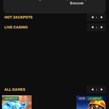
Gin* won
€ 15.00
Bonuses
Book of Time
€ 100000
BERN* won
HOT JACKPOTS
See All
Groovin' Tiger
Ra**** won
€ 1.50
CKPOT
JACKPOT
JACKPOT
LIVE CASINO
See All
Mental 2
€ 99999
Gin* won
Supersized
€ 98760
SEAN P**** won
Book of Ra Symbol Select Buy Bonus
€ 91380
ALL GAMES
See All
bl* won
W
JACKPOT
NEW
JACKPOT
Royal Potato 2
€ 90741.8