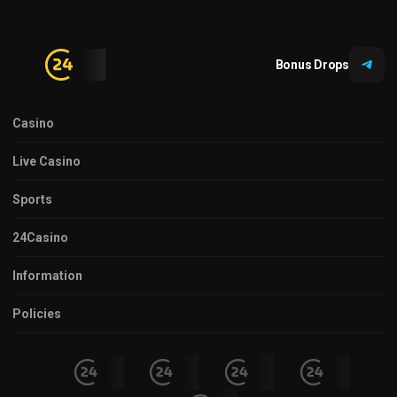
€ 78484
M* won
Bonus Drops
Book Of Power
€ 76460
Casino
MIKAEL KA**** won
Slots
Live Casino
Brute Force
Table Games
€ 76277
Roulette
Bonus Buy
Sports
Blackjack
Jackpots
World Cup
Baccarat
MIKAEL KA**** won
Promotions
24Casino
In Play
Zeus vs Hades – Gods of War 250
Game Shows
Tournaments
€ 75820
Upcoming
Information
24Club
Promotions
Payment Methods
VIP
Policies
Pl**** won
Crypto Payments
Collections
Duck Hunters
Bonus Terms
Affiliate Program
Game Providers
€ 72921.6
Sportsbook Rules
Responsible Gambling
Privacy Policy
Support