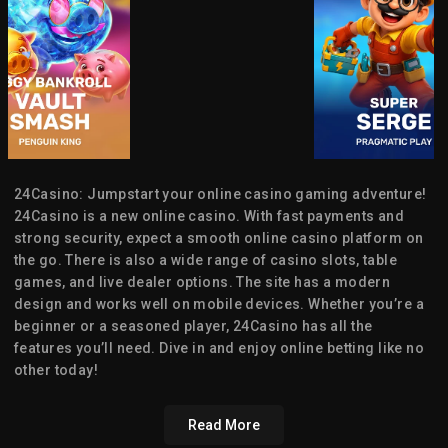
MARINO ALF**** won
Gator Hunters
€ 90000
V* won
Monopoly
€ 86000
24Casino: Jumpstart your online casino gaming adventure!
24Casino is a new online casino. With fast payments and
SEAN P**** won
strong security, expect a smooth online casino platform on
Book of Ra Symbol Select Buy Bonus
the go. There is also a wide range of casino slots, table
€ 81180
games, and live dealer options. The site has a modern
design and works well on mobile devices. Whether you’re a
Pl**** won
beginner or a seasoned player, 24Casino has all the
Duck Hunters
features you’ll need. Dive in and enjoy online betting like no
€ 80640
other today!
Gin* won
Read More
Joker Stoker