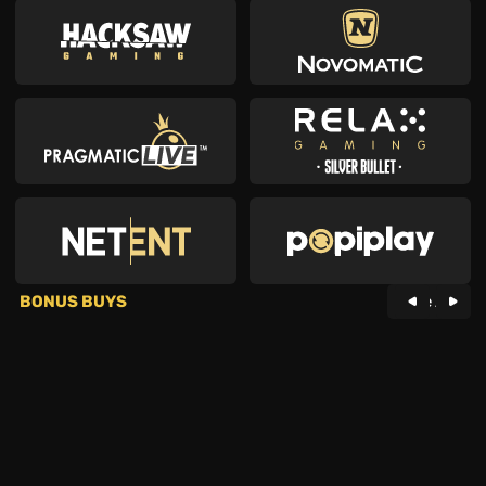
BONUS BUYS
See All