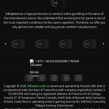
MARINO ALF**** won
KYC - AML Policy
Gator Hunters
Cookie Policy
€ 72075
Terms And Conditions
24Casino
has a legal permission to conduct online gambling on the basis of
the international License. We understand that ensuring the fair game is one of
the most important conditions for the casino operation. Therefore, we offer you
Ra**** won
only games from reliable and long proven certified manufacturers.
Mental 2
€ 71424
Gin* won
Disorder
€ 71148.5
1
BTC
=
56233.58230381178
EUR
Gin* won
Disorder
€ 68346
Copyright © 2026
24Casino.com
is owned and operated by Novatrix SRL that is
incorporated under the laws of Costa Rica with company registration number 3-
102-893958 and having its registered address at Province 03 of Cartago,
SEAN P**** won
County 07 of Oreamuno, Potrero Cerrado, North Side of Manuel Avila Camacho
Book of Ra Symbol Select Buy Bonus
School, Costa Rica is operating under E-gaming license No. 0000002 issued by
€ 67060
Tobique Gaming Commission.