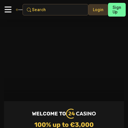
Sign
Search
Login
Up
WELCOME TO
100% up to €3,000