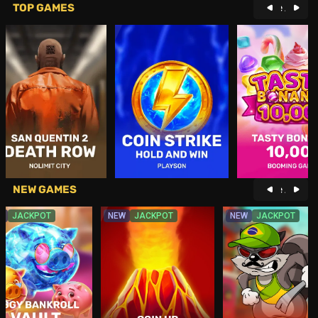
TOP GAMES
See All
NEW GAMES
See All
W
JACKPOT
NEW
JACKPOT
NEW
JACKPOT