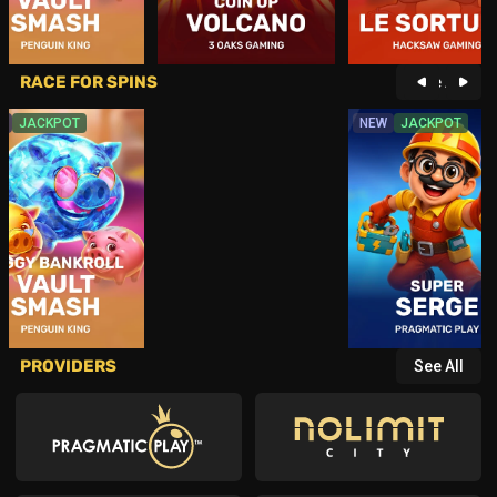
RACE FOR SPINS
See All
W
JACKPOT
NEW
JACKPOT
PROVIDERS
See All