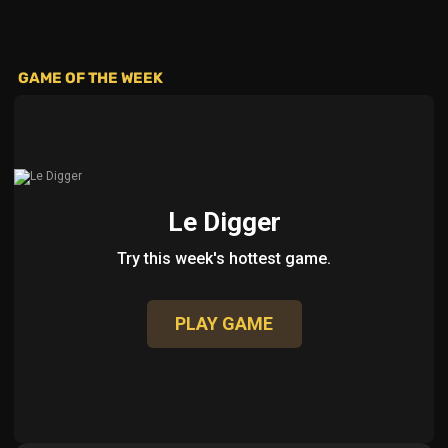
GAME OF THE WEEK
Le Digger
Try this week's hottest game.
PLAY GAME