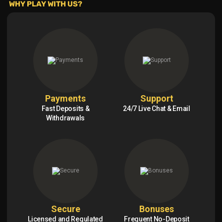
WHY PLAY WITH US?
€ 125000
DAVI*
won
Big Bass - Hold & Spinner
FLO**** won
€
29.04
Gator Hunters
CHF 100000
KRES****
won
Big Bass Floats My Boat
Gin* won
€
4.64
xWays Hoarder 2
Payments
Support
€ 103680
Fast Deposits &
24/7 Live Chat & Email
Da**** won
Withdrawals
Speed Roulette
Spi**** won
€ 12.00
Fruit Party
€ 100000
INGO J**** won
Dolphin's Pearl
MARINO ALF**** won
€ 1.80
Gator Hunters
€ 100000
Secure
Bonuses
BERN* won
Groovin' Tiger
Licensed and Regulated
Frequent No-Deposit