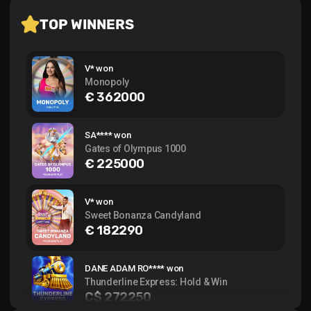
TOP WINNERS
V*
won
Monopoly
€
362000
SA****
won
Gates of Olympus 1000
€
225000
V*
won
Sweet Bonanza Candyland
€
182290
DANE ADAM RO****
won
Thunderline Express: Hold & Win
C$
272250