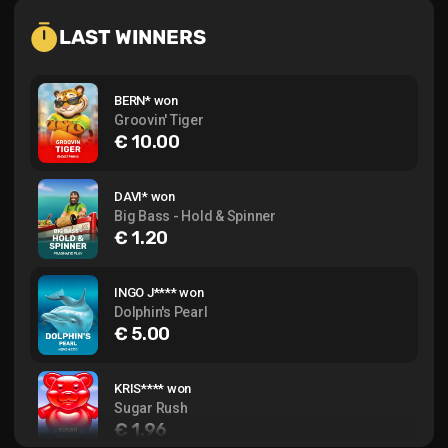
LAST WINNERS
Ra****
won
Sugar Rush 1000
€
158718.5
BERN*
won
Groovin' Tiger
V*
won
€
10.00
Monopoly
€
140000
DAVI*
won
Big Bass - Hold & Spinner
Gin* won
€
1.20
Sugar Rush 1000
€ 137314.8
INGO J****
won
Dolphin's Pearl
ANGE**** won
€
5.00
Sugar Rush 1000
€ 129796.5
KRIS****
won
Sugar Rush
MARINO ALF**** won
€
1.96
Gator Hunters