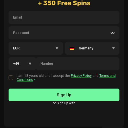
+ 350 Free Spins
I am 18 years old and I accept the
Privacy Policy
and
Terms and
Conditions
*
Sign Up
or Sign up with